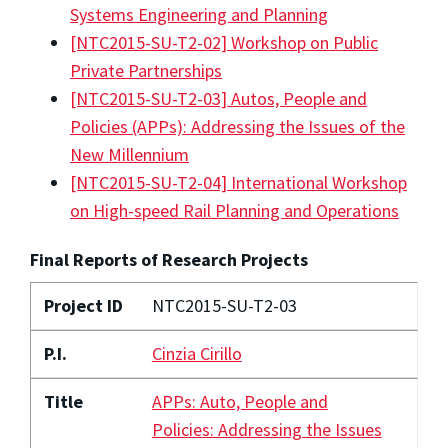
Systems Engineering and Planning
[NTC2015-SU-T2-02] Workshop on Public
Private Partnerships
[NTC2015-SU-T2-03] Autos, People and
Policies (APPs): Addressing the Issues of the
New Millennium
[NTC2015-SU-T2-04] International Workshop
on High-speed Rail Planning and Operations
Final Reports of Research Projects
Project ID
NTC2015-SU-T2-03
P.I.
Cinzia Cirillo
Title
APPs: Auto, People and
Policies: Addressing the Issues