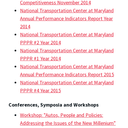
Competitiveness November 2014
National Transportation Center at Maryland
Annual Performance Indicators Report Year
2014
National Transportation Center at Maryland
PPPR #2 Year 2014
National Transportation Center at Maryland
PPPR #1 Year 2014
National Transportation Center at Maryland
Annual Performance Indicators Report 2015
National Transportation Center at Maryland
PPPR #4 Year 2015
Conferences, Symposia and Workshops
Workshop: "Autos, People and Policies:
Addressing the Issues of the New Millenium"