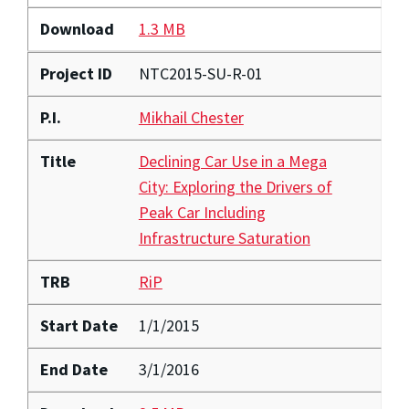
Download
1.3 MB
Project ID
NTC2015-SU-R-01
P.I.
Mikhail Chester
Title
Declining Car Use in a Mega
City: Exploring the Drivers of
Peak Car Including
Infrastructure Saturation
TRB
RiP
Start Date
1/1/2015
End Date
3/1/2016