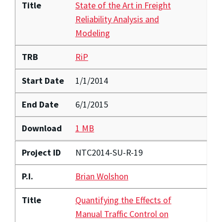
Title
State of the Art in Freight
Reliability Analysis and
Modeling
TRB
RiP
Start Date
1/1/2014
End Date
6/1/2015
Download
1 MB
Project ID
NTC2014-SU-R-19
P.I.
Brian Wolshon
Title
Quantifying the Effects of
Manual Traffic Control on