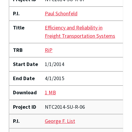
P.I.
Paul Schonfeld
Title
Efficiency and Reliability in
Freight Transportation Systems
TRB
RiP
Start Date
1/1/2014
End Date
4/1/2015
Download
1 MB
Project ID
NTC2014-SU-R-06
P.I.
George F. List