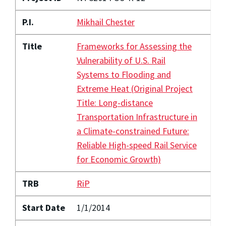
P.I.
Mikhail Chester
Title
Frameworks for Assessing the
Vulnerability of U.S. Rail
Systems to Flooding and
Extreme Heat (Original Project
Title: Long-distance
Transportation Infrastructure in
a Climate-constrained Future:
Reliable High-speed Rail Service
for Economic Growth)
TRB
RiP
Start Date
1/1/2014