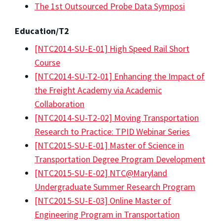
The 1st Outsourced Probe Data Symposi
Education/T2
[NTC2014-SU-E-01] High Speed Rail Short
Course
[NTC2014-SU-T2-01] Enhancing the Impact of
the Freight Academy via Academic
Collaboration
[NTC2014-SU-T2-02] Moving Transportation
Research to Practice: TPID Webinar Series
[NTC2015-SU-E-01] Master of Science in
Transportation Degree Program Development
[NTC2015-SU-E-02] NTC@Maryland
Undergraduate Summer Research Program
[NTC2015-SU-E-03] Online Master of
Engineering Program in Transportation