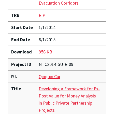
Evacuation Corridors
TRB
RiP
Start Date
1/1/2014
End Date
8/1/2015
Download
956 KB
Project ID
NTC2014-SU-R-09
P.I.
Qingbin Cui
Title
Developing a Framework for Ex-
Post Value for Money Analysis
in Public Private Partnership
Projects