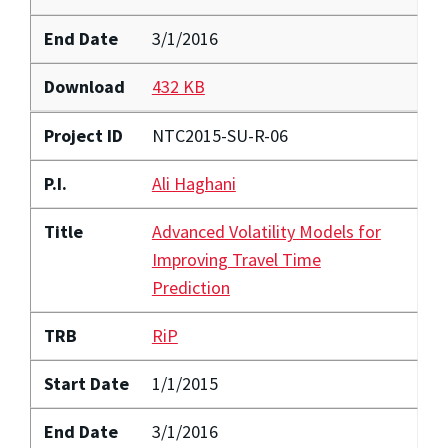
End Date
3/1/2016
Download
432 KB
Project ID
NTC2015-SU-R-06
P.I.
Ali Haghani
Title
Advanced Volatility Models for
Improving Travel Time
Prediction
TRB
RiP
Start Date
1/1/2015
End Date
3/1/2016