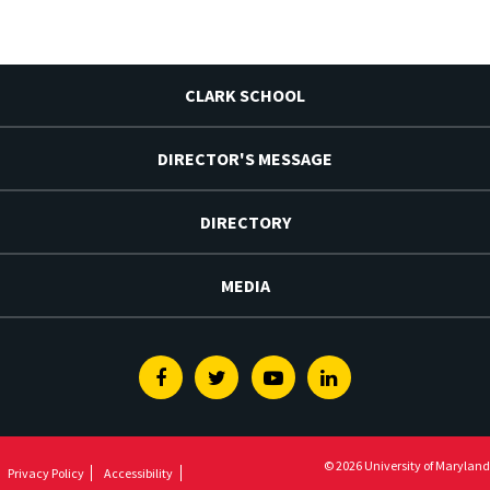
CLARK SCHOOL
DIRECTOR'S MESSAGE
DIRECTORY
MEDIA
Facebook
Twitter
Youtube
Linkedin
© 2026 University of Maryland
Privacy Policy
Accessibility