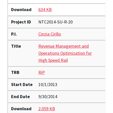
Download
634 KB
Project ID
NTC2014-SU-R-20
P.I.
Cinzia Cirillo
Title
Revenue Management and
Operations Optimization for
High Speed Rail
TRB
RiP
Start Date
10/1/2013
End Date
9/30/2014
Download
2,059 KB