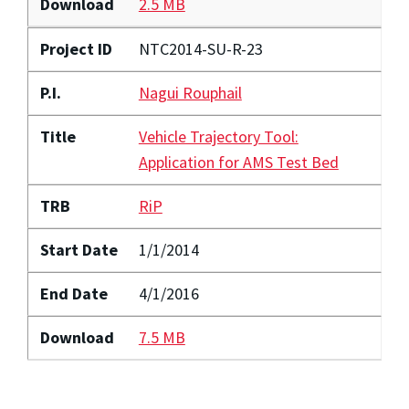
Download
2.5 MB
Project ID
NTC2014-SU-R-23
P.I.
Nagui Rouphail
Title
Vehicle Trajectory Tool:
Application for AMS Test Bed
TRB
RiP
Start Date
1/1/2014
End Date
4/1/2016
Download
7.5 MB