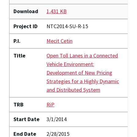
Download
1,431 KB
Project ID
NTC2014-SU-R-15
P.I.
Mecit Cetin
Title
Open Toll Lanes in a Connected
Vehicle Environment:
Development of New Pricing
Strategies for a Highly Dynamic
and Distributed System
TRB
RiP
Start Date
3/1/2014
End Date
2/28/2015