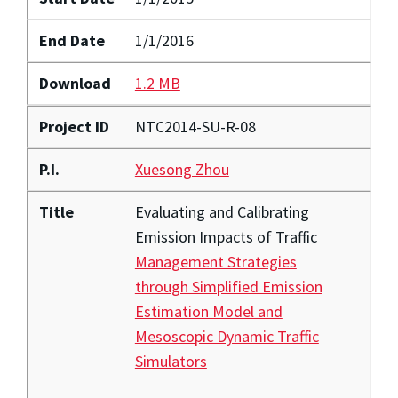
End Date
1/1/2016
Download
1.2 MB
Project ID
NTC2014-SU-R-08
P.I.
Xuesong Zhou
Title
Evaluating and Calibrating
Emission Impacts of Traffic
Management Strategies
through Simplified Emission
Estimation Model and
Mesoscopic Dynamic Traffic
Simulators