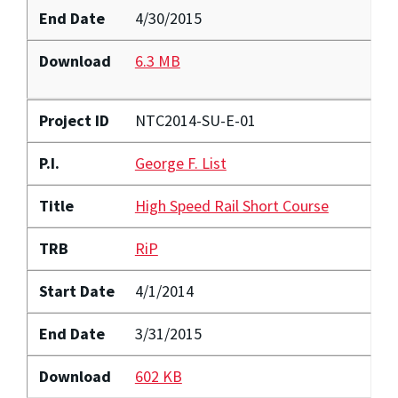
End Date
4/30/2015
Download
6.3 MB
Project ID
NTC2014-SU-E-01
P.I.
George F. List
Title
High Speed Rail Short Course
TRB
RiP
Start Date
4/1/2014
End Date
3/31/2015
Download
602 KB