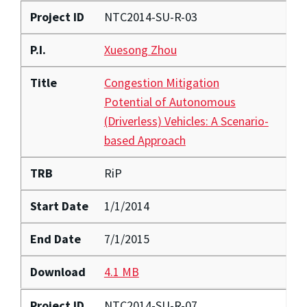
Project ID
NTC2014-SU-R-03
P.I.
Xuesong Zhou
Title
Congestion Mitigation
Potential of Autonomous
(Driverless) Vehicles: A Scenario-
based Approach
TRB
RiP
Start Date
1/1/2014
End Date
7/1/2015
Download
4.1 MB
Project ID
NTC2014-SU-R-07