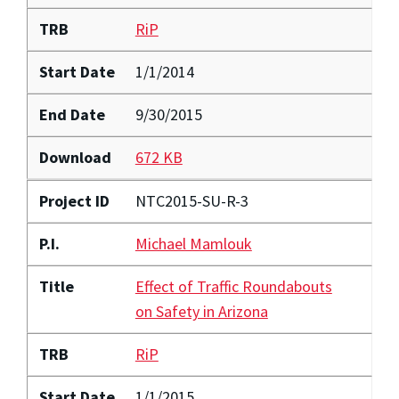
TRB
RiP
Start Date
1/1/2014
End Date
9/30/2015
Download
672 KB
Project ID
NTC2015-SU-R-3
P.I.
Michael Mamlouk
Title
Effect of Traffic Roundabouts
on Safety in Arizona
TRB
RiP
Start Date
1/1/2015