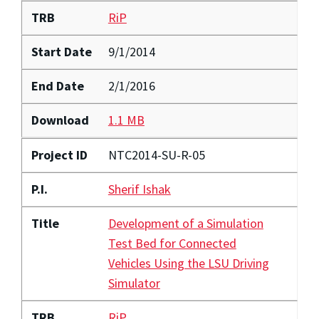
TRB
RiP
Start Date
9/1/2014
End Date
2/1/2016
Download
1.1 MB
Project ID
NTC2014-SU-R-05
P.I.
Sherif Ishak
Title
Development of a Simulation
Test Bed for Connected
Vehicles Using the LSU Driving
Simulator
TRB
RiP