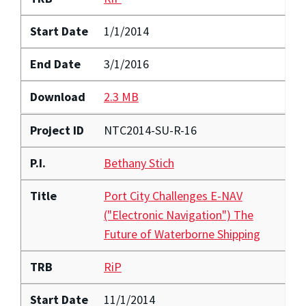
Start Date
1/1/2014
End Date
3/1/2016
Download
2.3 MB
Project ID
NTC2014-SU-R-16
P.I.
Bethany Stich
Title
Port City Challenges E-NAV
("Electronic Navigation") The
Future of Waterborne Shipping
TRB
RiP
Start Date
11/1/2014