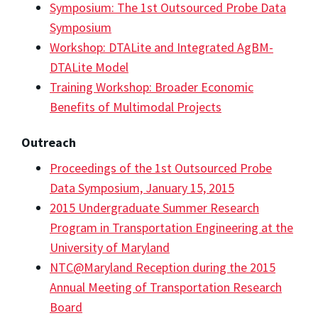
Symposium: The 1st Outsourced Probe Data
Symposium
Workshop: DTALite and Integrated AgBM-
DTALite Model
Training Workshop: Broader Economic
Benefits of Multimodal Projects
Outreach
Proceedings of the 1st Outsourced Probe
Data Symposium, January 15, 2015
2015 Undergraduate Summer Research
Program in Transportation Engineering at the
University of Maryland
NTC@Maryland Reception during the 2015
Annual Meeting of Transportation Research
Board