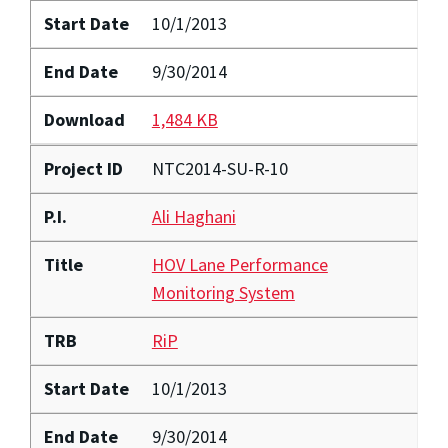
Start Date
10/1/2013
End Date
9/30/2014
Download
1,484 KB
Project ID
NTC2014-SU-R-10
P.I.
Ali Haghani
Title
HOV Lane Performance
Monitoring System
TRB
RiP
Start Date
10/1/2013
End Date
9/30/2014