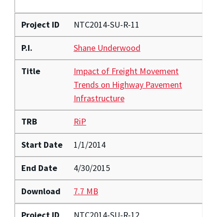
Project ID
NTC2014-SU-R-11
P.I.
Shane Underwood
Title
Impact of Freight Movement
Trends on Highway Pavement
Infrastructure
TRB
RiP
Start Date
1/1/2014
End Date
4/30/2015
Download
7.7 MB
Project ID
NTC2014-SU-R-12