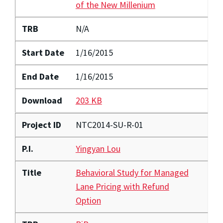
of the New Millenium
TRB
N/A
Start Date
1/16/2015
End Date
1/16/2015
Download
203 KB
Project ID
NTC2014-SU-R-01
P.I.
Yingyan Lou
Title
Behavioral Study for Managed
Lane Pricing with Refund
Option