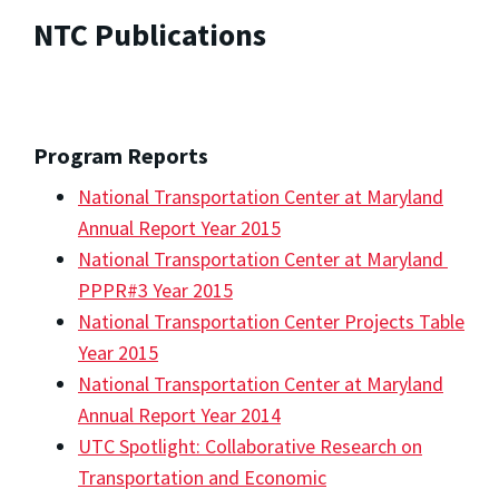
NTC Publications
Program Reports
National Transportation Center at Maryland
Annual Report Year 2015
National Transportation Center at Maryland
PPPR#3 Year 2015
National Transportation Center Projects Table
Year 2015
National Transportation Center at Maryland
Annual Report Year 2014
UTC Spotlight: Collaborative Research on
Transportation and Economic