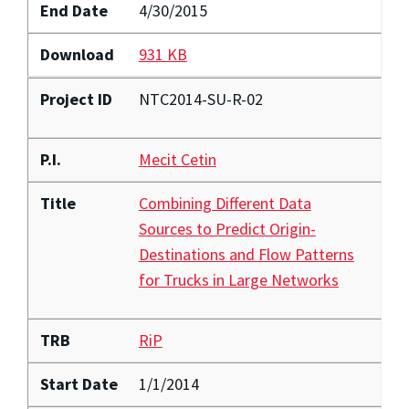
End Date
4/30/2015
Download
931 KB
Project ID
NTC2014-SU-R-02
P.I.
Mecit Cetin
Title
Combining Different Data
Sources to Predict Origin-
Destinations and Flow Patterns
for Trucks in Large Networks
TRB
RiP
Start Date
1/1/2014