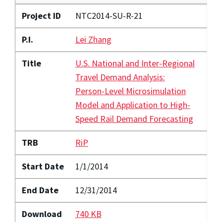
Project ID
NTC2014-SU-R-21
P.I.
Lei Zhang
Title
U.S. National and Inter-Regional
Travel Demand Analysis:
Person-Level Microsimulation
Model and Application to High-
Speed Rail Demand Forecasting
TRB
RiP
Start Date
1/1/2014
End Date
12/31/2014
Download
740 KB