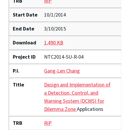
TRB
Ri
P
Start Date
10/1/2014
End Date
3/10/2015
Download
1,490 KB
Project ID
NTC2014-SU-R-04
P.I.
Gang-Len Chang
Title
Design and Implementation of
a Detection, Control, and
Warning System (DCWS) for
Dilemma Zone
Applications
TRB
RiP