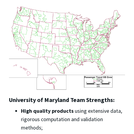
University of Maryland Team Strengths:
High quality products
using extensive data,
rigorous computation and validation
methods;