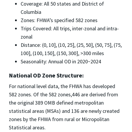
Coverage: All 50 states and District of
Columbia
Zones: FHWA’s specified 582 zones
Trips Covered: All trips, inter-zonal and intra-
zonal
Distance: (0, 10], (10, 25], (25, 50], (50, 75], (75,
100], (100, 150], (150, 300], >300 miles
Seasonality: Annual OD in 2020~2024
National OD Zone Structure:
For national level data, the FHWA has developed
582 zones. Of the 582 zones,446 are derived from
the original 389 OMB defined metropolitan
statistical areas (MSAs) and 136 are newly created
zones by the FHWA from rural or Micropolitan
Statistical areas.