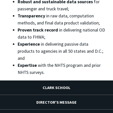
Robust and sustainable data sources
for
passenger and truck travel;
Transparency
in raw data, computation
methods, and final data product validation;
Proven track record
in delivering national OD
data to FHWA;
Experience
in delivering passive data
products to agencies in all 50 states and D.C.;
and
Expertise
with the NHTS program and prior
NHTS surveys.
CLARK SCHOOL
DIRECTOR'S MESSAGE