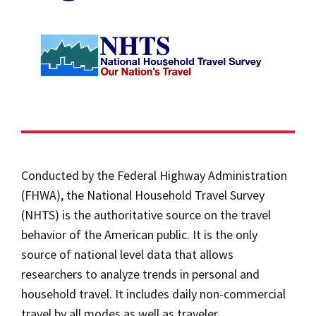
Conducted by the Federal Highway Administration
(FHWA), the National Household Travel Survey
(NHTS) is the authoritative source on the travel
behavior of the American public. It is the only
source of national level data that allows
researchers to analyze trends in personal and
household travel. It includes daily non-commercial
travel by all modes as well as traveler