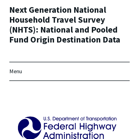
Next Generation National
Household Travel Survey
(NHTS): National and Pooled
Fund Origin Destination Data
Menu