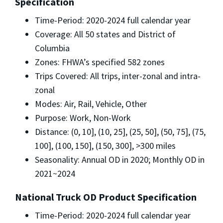
Specification
Time-Period: 2020-2024 full calendar year
Coverage: All 50 states and District of
Columbia
Zones: FHWA’s specified 582 zones
Trips Covered: All trips, inter-zonal and intra-
zonal
Modes: Air, Rail, Vehicle, Other
Purpose: Work, Non-Work
Distance: (0, 10], (10, 25], (25, 50], (50, 75], (75,
100], (100, 150], (150, 300], >300 miles
Seasonality: Annual OD in 2020; Monthly OD in
2021~2024
National Truck OD Product Specification
Time-Period: 2020-2024 full calendar year