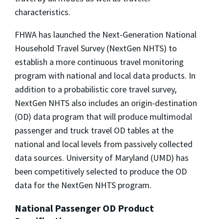
characteristics.
FHWA has launched the Next-Generation National
Household Travel Survey (NextGen NHTS) to
establish a more continuous travel monitoring
program with national and local data products. In
addition to a probabilistic core travel survey,
NextGen NHTS also includes an origin-destination
(OD) data program that will produce multimodal
passenger and truck travel OD tables at the
national and local levels from passively collected
data sources. University of Maryland (UMD) has
been competitively selected to produce the OD
data for the NextGen NHTS program.
National Passenger OD Product