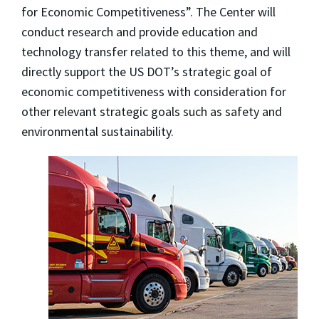
for Economic Competitiveness”. The Center will
conduct research and provide education and
technology transfer related to this theme, and will
directly support the US DOT’s strategic goal of
economic competitiveness with consideration for
other relevant strategic goals such as safety and
environmental sustainability.