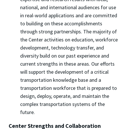
national, and international audiences for use
in real-world applications and are committed
to building on these accomplishments
through strong partnerships. The majority of
the Center activities on education, workforce
development, technology transfer, and
diversity build on our past experience and
current strengths in these areas. Our efforts
will support the development of a critical
transportation knowledge base and a
transportation workforce that is prepared to
design, deploy, operate, and maintain the
complex transportation systems of the
future.
Center Strengths and Collaboration