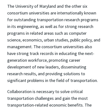
The University of Maryland and the other six
consortium universities are internationally known
for outstanding transportation research programs
in its engineering, as well as for strong research
programs in related areas such as computer
science, economics, urban studies, public policy, and
management. The consortium universities also
have strong track records in educating the next-
generation workforce, promoting career
development of new leaders, disseminating
research results, and providing solutions to
significant problems in the field of transportation.
Collaboration is necessary to solve critical
transportation challenges and gain the most
transportation-related economic benefits. The