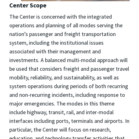
Center Scope
The Center is concerned with the integrated
operations and planning of all modes serving the
nation’s passenger and freight transportation
system, including the institutional issues
associated with their management and
investments. A balanced multi-modal approach will
be used that considers freight and passenger travel
mobility, reliability, and sustainability, as well as
system operations during periods of both recurring
and non-recurring incidents, including response to
major emergencies. The modes in this theme
include highway, transit, rail, and inter-modal
interfaces including ports, terminals and airports. In
particular, the Center will focus on research,
education, and technology transfer activities that