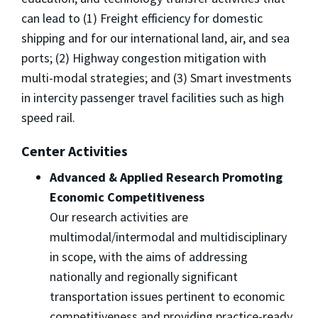
can lead to (1) Freight efficiency for domestic
shipping and for our international land, air, and sea
ports; (2) Highway congestion mitigation with
multi-modal strategies; and (3) Smart investments
in intercity passenger travel facilities such as high
speed rail.
Center Activities
Advanced & Applied Research Promoting
Economic Competitiveness
Our research activities are
multimodal/intermodal and multidisciplinary
in scope, with the aims of addressing
nationally and regionally significant
transportation issues pertinent to economic
competitiveness and providing practice-ready