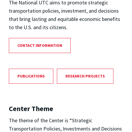
The National UTC aims to promote strategic
transportation policies, investment, and decisions
that bring lasting and equitable economic benefits
to the U.S. and its citizens.
CONTACT INFORMATION
PUBLICATIONS
RESEARCH PROJECTS
Center Theme
The theme of the Center is “Strategic
Transportation Policies, Investments and Decisions