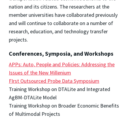
nation and its citizens. The researchers at the
member universities have collaborated previously
and will continue to collaborate on a number of
research, education, and technology transfer
projects.
Conferences, Symposia, and Workshops
APPs: Auto, People and Policies: Addressing the
Issues of the New Millenium
FIrst Outsourced Probe Data Symposium
Training Workshop on DTALite and Integrated
AgBM-DTALite Model
Training Workshop on Broader Economic Benefits
of Multimodal Projects