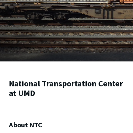
National Transportation Center
at UMD
About NTC