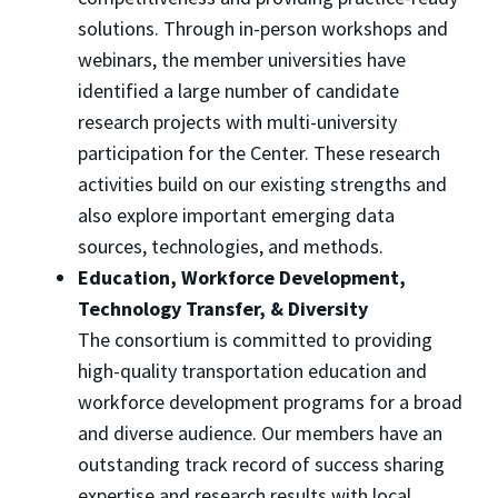
solutions. Through in-person workshops and
webinars, the member universities have
identified a large number of candidate
research projects with multi-university
participation for the Center. These research
activities build on our existing strengths and
also explore important emerging data
sources, technologies, and methods.
Education, Workforce Development,
Technology Transfer, & Diversity
The consortium is committed to providing
high-quality transportation education and
workforce development programs for a broad
and diverse audience. Our members have an
outstanding track record of success sharing
expertise and research results with local,