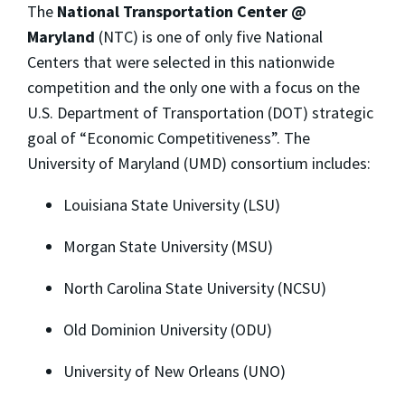
The
National Transportation Center @
Maryland
(NTC) is one of only five National
Centers that were selected in this nationwide
competition and the only one with a focus on the
U.S. Department of Transportation (DOT) strategic
goal of “Economic Competitiveness”. The
University of Maryland (UMD) consortium includes:
Louisiana State University (LSU)
Morgan State University (MSU)
North Carolina State University (NCSU)
Old Dominion University (ODU)
University of New Orleans (UNO)