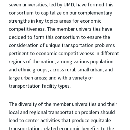
seven universities, led by UMD, have formed this
consortium to capitalize on our complementary
strengths in key topics areas for economic
competitiveness. The member universities have
decided to form this consortium to ensure the
consideration of unique transportation problems
pertinent to economic competitiveness in different
regions of the nation; among various population
and ethnic groups; across rural, small urban, and
large urban areas; and with a variety of
transportation facility types.
The diversity of the member universities and their
local and regional transportation problem should
lead to center activities that produce equitable
transportation-related economic benefits to the