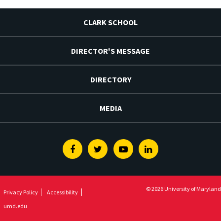
CLARK SCHOOL
DIRECTOR'S MESSAGE
DIRECTORY
MEDIA
Facebook
Twitter
Youtube
Linkedin
© 2026 University of Maryland
Privacy Policy
Accessibility
umd.edu