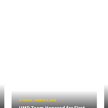
STORIES
/
MARCH 9, 2021
UMD Team Honored for First