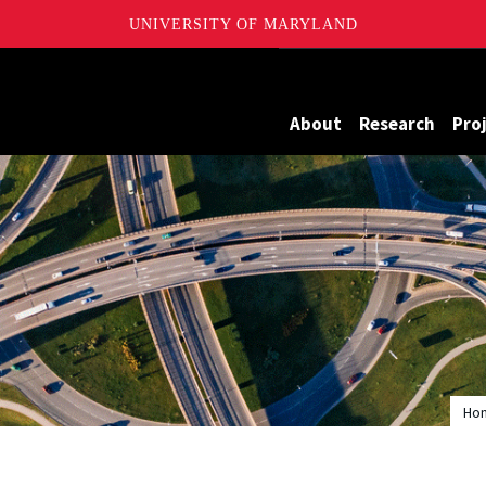
UNIVERSITY OF MARYLAND
Maryland
About
Research
Pro
Ho