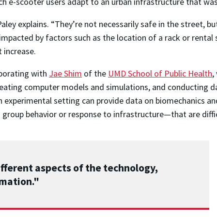
ch e-scooter users adapt to an urban infrastructure that was 
aley explains. “They’re not necessarily safe in the street, bu
impacted by factors such as the location of a rack or rental 
t increase.
aborating with
Jae Shim
of the
UMD School of Public Health
,
reating computer models and simulations, and conducting d
 experimental setting can provide data on biomechanics an
oup behavior or response to infrastructure—that are difficul
ifferent aspects of the technology,
omation."