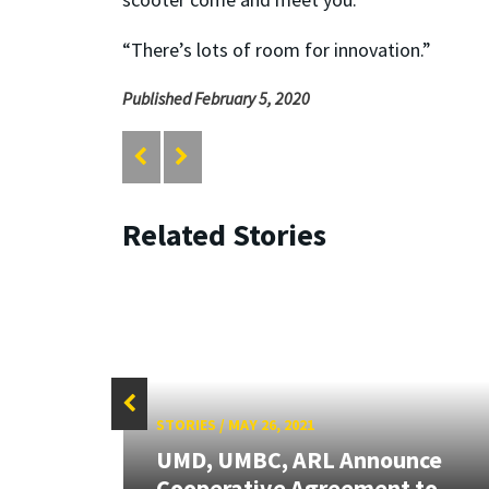
“There’s lots of room for innovation.”
Published February 5, 2020
Related Stories
STORIES
/
MAY 26, 2021
UMD, UMBC, ARL Announce
Cooperative Agreement to