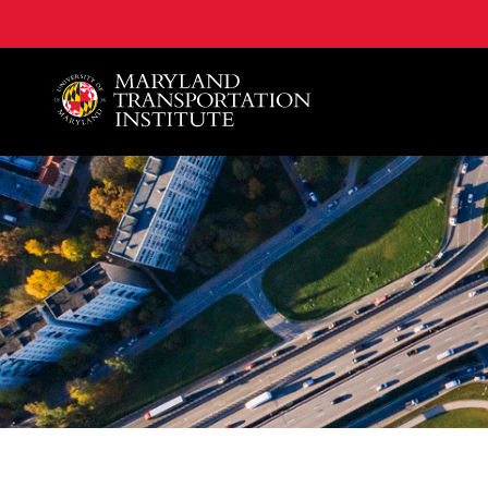
A. James Clark School of Engineering, University of 