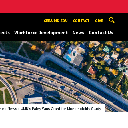
CEE.UMD.EDU
CONTACT
GIVE
jects
Workforce Development
News
Contact Us
me
News
UMD's Paley Wins Grant for Micromobility Study