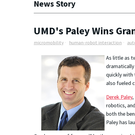
News Story
UMD's Paley Wins Gran
micromobility
human-robot interaction
aut
As little as 
dramatically
quickly with
also fueled c
Derek Paley
,
robotics, an
both the ben
Paley has la