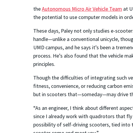
the
Autonomous Micro Air Vehicle Team
at U
the potential to use computer models in ord
These days, Paley not only studies e-scooters,
handle—unlike a conventional unicycle, though
UMD campus, and he says it’s been a tremend
process. He’s also found that the vehicle m
principles.
Though the difficulties of integrating such v
fitness, convenience, or reducing carbon emiss
but in scooters that—someday—may drive t
“As an engineer, I think about different aspec
since I already work with quadrotors that fl
possibility of self-driving scooters, tied in
scooter come and meet you.”