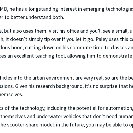
MD, he has a longstanding interest in emerging technologie
er to better understand both.
 but also uses them. Visit his office and you’ll see a small, 
, it doesn’t simply tip over if you let it go. Paley uses thi
ous boon, cutting down on his commute time to classes and
akes an excellent teaching tool, allowing him to demonstrat
ehicles into the urban environment are very real, so are the 
ions. Given his research background, it’s no surprise that he
hemselves.
ts of the technology, including the potential for automation,”
y themselves and underwater vehicles that don’t need human p
to the scooter-share model: in the future, you may be able to