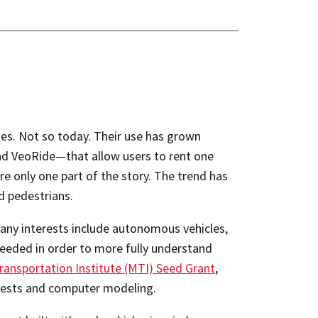
ates. Not so today. Their use has grown
and VeoRide—that allow users to rent one
re only one part of the story. The trend has
ed pedestrians.
ny interests include autonomous vehicles,
 needed in order to more fully understand
ransportation Institute (MTI) Seed Grant
,
 tests and computer modeling.