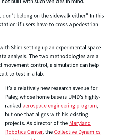
not built with such vehicles in mind.
t don’t belong on the sidewalk either.” In this
station: if users have to cross a pedestrian-
 with Shim setting up an experimental space
ata analysis. The two methodologies are a
d movement control, a simulation can help
t to test in a lab.
It’s a relatively new research avenue for
Paley, whose home base is UMD’s highly-
ranked
aerospace engineering program
,
but one that aligns with his existing
projects. As director of the
Maryland
Robotics Center
, the
Collective Dynamics