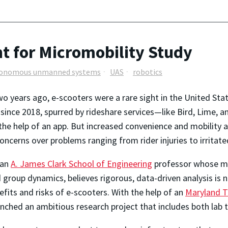
t for Micromobility Study
onomous unmanned systems
UAS
robotics
two years ago, e-scooters were a rare sight in the United St
 since 2018, spurred by rideshare services—like Bird, Lime, 
 the help of an app. But increased convenience and mobility a
oncerns over problems ranging from rider injuries to irritat
 an
A. James Clark School of Engineering
professor whose ma
d group dynamics, believes rigorous, data-driven analysis is
efits and risks of e-scooters. With the help of an
Maryland T
unched an ambitious research project that includes both lab