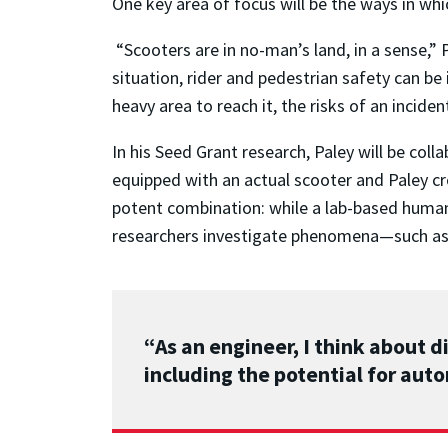
One key area of focus will be the ways in whi
“Scooters are in no-man’s land, in a sense,” P
situation, rider and pedestrian safety can be 
heavy area to reach it, the risks of an inciden
In his Seed Grant research, Paley will be coll
equipped with an actual scooter and Paley c
potent combination: while a lab-based human
researchers investigate phenomena—such as gr
“As an engineer, I think about d
including the potential for aut