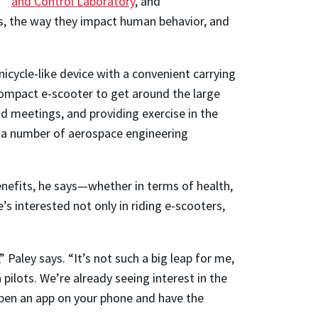
and Control Laboratory
, and
s, the way they impact human behavior, and
unicycle-like device with a convenient carrying
s compact e-scooter to get around the large
 meetings, and providing exercise in the
e a number of aerospace engineering
benefits, he says—whether in terms of health,
’s interested not only in riding e-scooters,
 Paley says. “It’s not such a big leap for me,
ilots. We’re already seeing interest in the
 open an app on your phone and have the