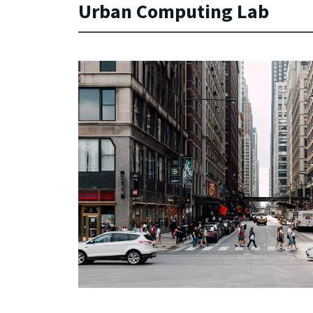
Urban Computing Lab