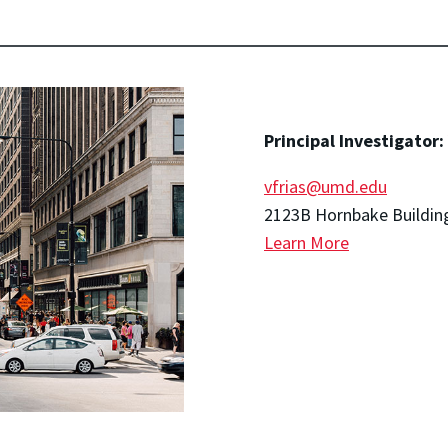
Principal Investigator:
vfrias@umd.edu
2123B Hornbake Buildin
Learn More