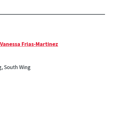
Vanessa Frias-Martinez
g, South Wing