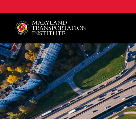
A. James Clark School of Engineering, University of 