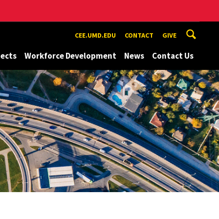
CEE.UMD.EDU
CONTACT
GIVE
jects
Workforce Development
News
Contact Us