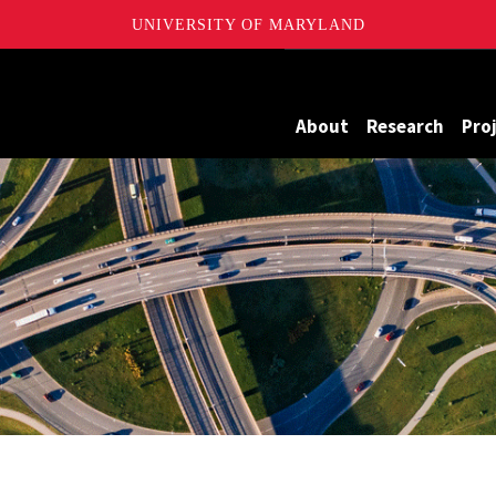
UNIVERSITY OF MARYLAND
Maryland
About
Research
Pro