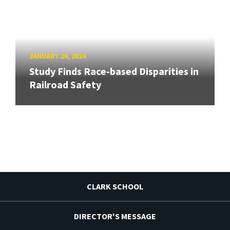
JANUARY 26, 2024
Study Finds Race-based Disparities in
Railroad Safety
CLARK SCHOOL
DIRECTOR'S MESSAGE