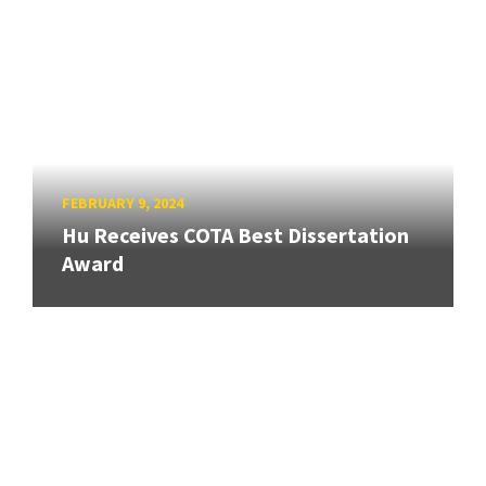
FEBRUARY 9, 2024
Hu Receives COTA Best Dissertation
Award