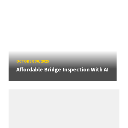
OCTOBER 30, 2025
Affordable Bridge Inspection With AI