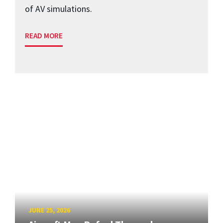
of AV simulations.
READ MORE
JUNE 25, 2026