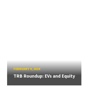
FEBRUARY 9, 2024
TRB Roundup: EVs and Equity