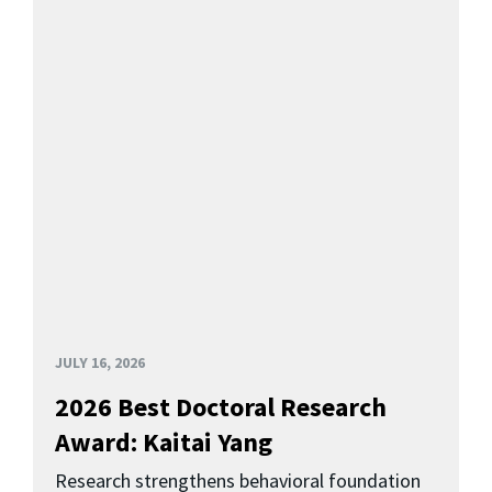
JULY 16, 2026
2026 Best Doctoral Research
Award: Kaitai Yang
Research strengthens behavioral foundation