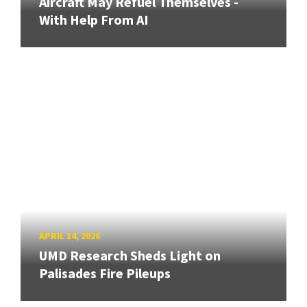
Aircraft May Refuel Themselves -
With Help From AI
APRIL 14, 2026
UMD Research Sheds Light on
Palisades Fire Pileups