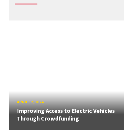
APRIL 12, 2024
Improving Access to Electric Vehicles
Through Crowdfunding