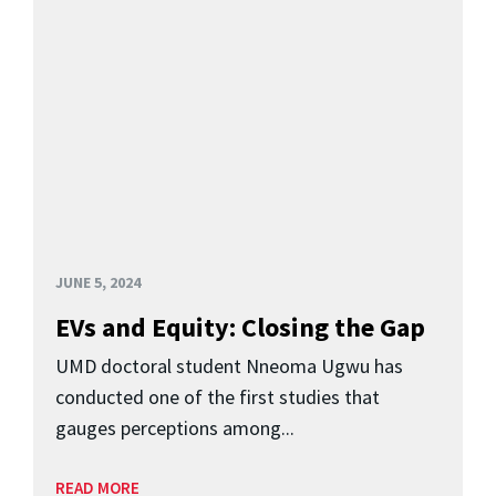
JUNE 5, 2024
EVs and Equity: Closing the Gap
UMD doctoral student Nneoma Ugwu has
conducted one of the first studies that
gauges perceptions among...
READ MORE