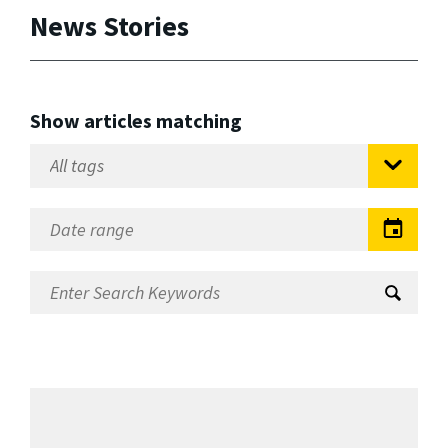
News Stories
Show articles matching