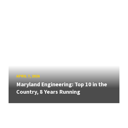
APRIL 7, 2026
Maryland Engineering: Top 10 in the
Country, 8 Years Running