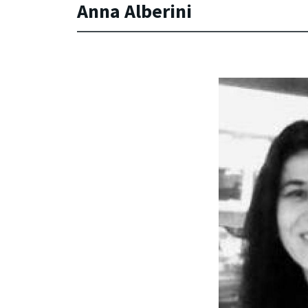
Anna Alberini