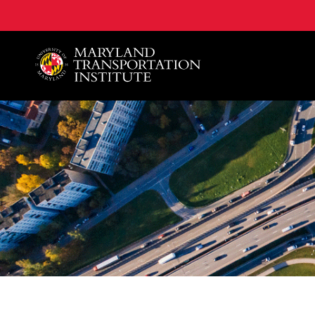
A. James Clark School of Engineering, University of 