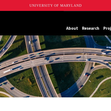
UNIVERSITY OF MARYLAND
Maryland
About
Research
Pro