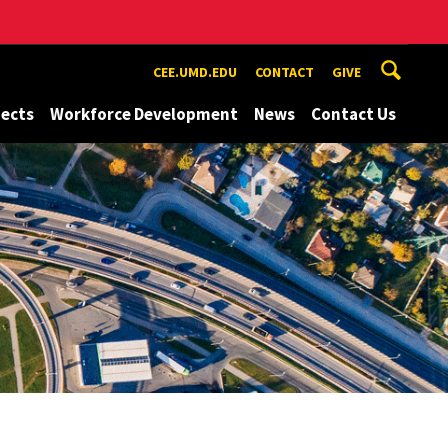
CEE.UMD.EDU
CONTACT
GIVE
jects
Workforce Development
News
Contact Us