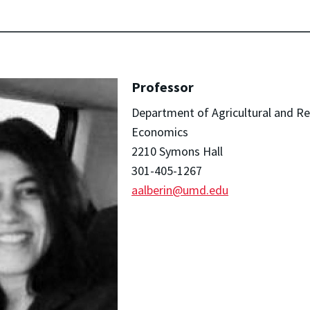
Professor
Department of Agricultural and R
Economics
2210 Symons Hall
301-405-1267
aalberin@umd.edu